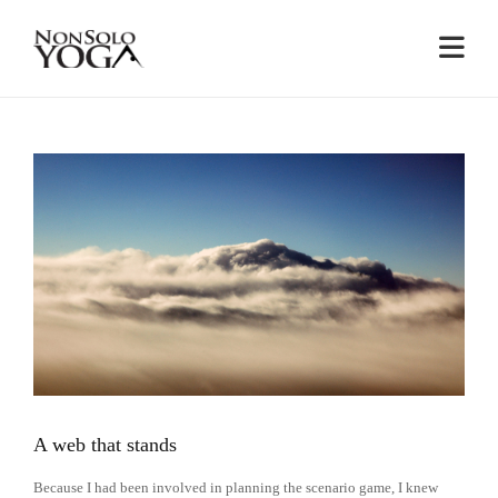
RESULTS
A web that stands
Because I had been involved in planning the scenario game, I knew