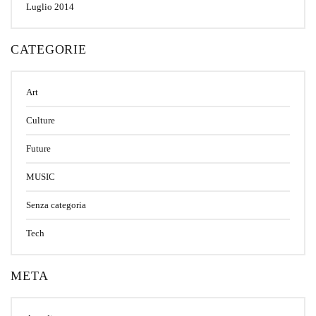
Luglio 2014
CATEGORIE
Art
Culture
Future
MUSIC
Senza categoria
Tech
META