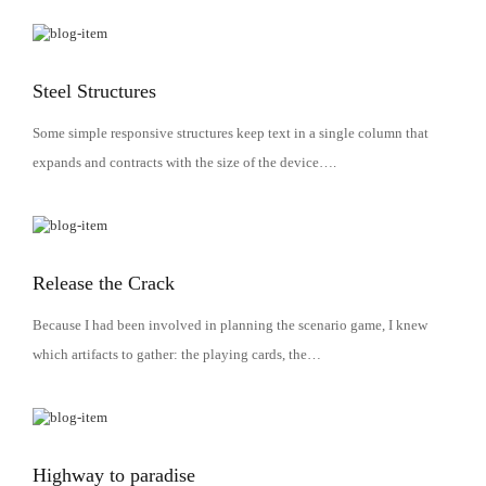
Steel Structures
Some simple responsive structures keep text in a single column that
expands and contracts with the size of the device….
Release the Crack
Because I had been involved in planning the scenario game, I knew
which artifacts to gather: the playing cards, the…
Highway to paradise