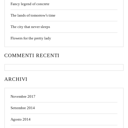
Fancy legend of concrete
The lands of tomorrow’s time
The city that never sleeps
Flowers for the pretty lady
COMMENTI RECENTI
ARCHIVI
Novembre 2017
Settembre 2014
Agosto 2014