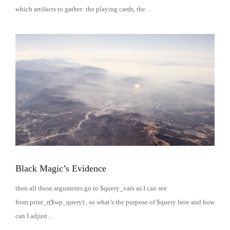
which artifacts to gather: the playing cards, the…
Black Magic’s Evidence
then all these arguments go to $query_vars as I can see
from print_r($wp_query) , so what’s the purpose of $query here and how
can I adjust…