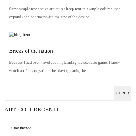
Some simple responsive structures keep text in a single column that
expands and contracts with the size of the device….
Bricks of the nation
Because I had been involved in planning the scenario game, I knew
which artifacts to gather: the playing cards, the…
ARTICOLI RECENTI
Ciao mondo!