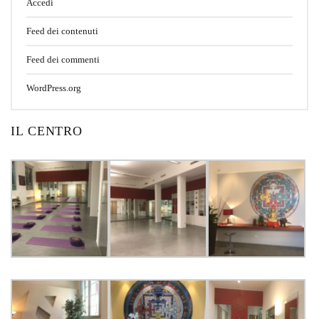
Accedi
Feed dei contenuti
Feed dei commenti
WordPress.org
IL CENTRO