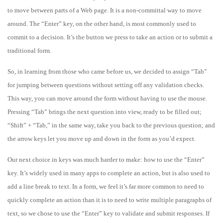
to move between parts of a Web page. It is a non-committal way to move
around. The “Enter” key, on the other hand, is most commonly used to
commit to a decision. It’s the button we press to take an action or to submit a
traditional form.
So, in learning from those who came before us, we decided to assign “Tab”
for jumping between questions without setting off any validation checks.
This way, you can move around the form without having to use the mouse.
Pressing “Tab” brings the next question into view, ready to be filled out;
“Shift” + “Tab,” in the same way, take you back to the previous question; and
the arrow keys let you move up and down in the form as you’d expect.
Our next choice in keys was much harder to make: how to use the “Enter”
key. It’s widely used in many apps to complete an action, but is also used to
add a line break to text. In a form, we feel it’s far more common to need to
quickly complete an action than it is to need to write multiple paragraphs of
text, so we chose to use the “Enter” key to validate and submit responses. If