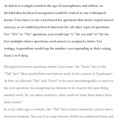
As dated as it might sound in the age of smartphones and tablets, we
decided that keyboard navigation would be central to our redesigned
forms. Users have to use a keyboard for questions that need a typed answer
anyway, so we added keyboard shortcuts for all other types of questions.
For “Yes” or “No” questions, you would tap “y” for yes and “n” for no.
For multiple-choice questions, each answer is assigned a letter. For
ratings, respondents would tap the number corresponding to their rating,
from 1 to 0 (ten).
Navigation between questions raised a new issue: the “Enter” key or the
“Tab” key? How would these two buttons work in the context of Typeforms?
At first, we allowed “Tab” and “Enter” to be used interchangeably to move to
the next question, but assigning two buttons to do exactly the same thing
seemed weird. So, we asked ourselves, what could we learn from what’s been
done before?
In every other app or website, the “Tab” key is most commonly used to move
between elements. You use it to jump between fields in a traditional form and