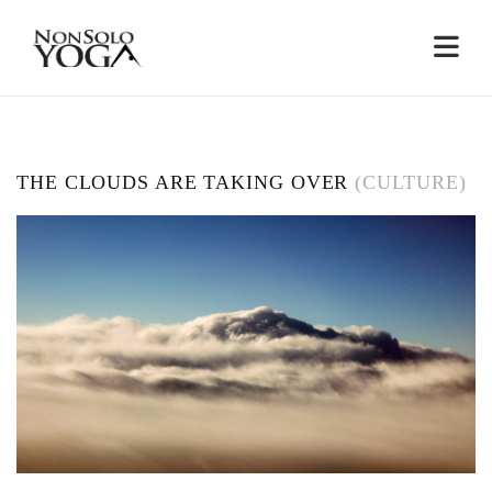
THE CLOUDS ARE TAKING OVER
(CULTURE)