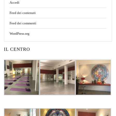
Accedi
Feed dei contenuti
Feed dei commenti
WordPress.org
IL CENTRO