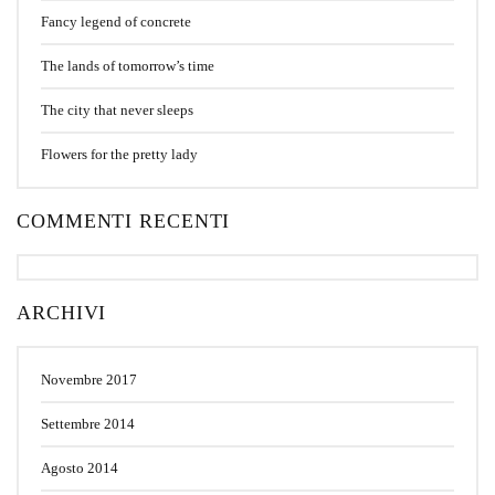
Fancy legend of concrete
The lands of tomorrow’s time
The city that never sleeps
Flowers for the pretty lady
COMMENTI RECENTI
ARCHIVI
Novembre 2017
Settembre 2014
Agosto 2014