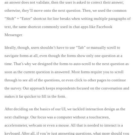
an answer does not validate, then the user is asked to correct their answer;
otherwise, they’ll move onto the next question. Then, we used the common
“Shift” + “Enter” shortcut for line breaks when writing multiple paragraphs of
text, the same shortcut commonly used in chat apps like Facebook
Messenger.
Ideally, though, users shouldn’t have to use “Tab” or manually scroll to
navigate forms at all, even though the forms show only one question at a
time. That’s why we designed the forms to auto-scroll to the next question as
soon as the current question is answered. Most forms require you to scroll
through to see all of the questions, or even click to other pages to continue
the survey. Our approach keeps respondents focused on the conversation and
makes it far quicker to fill in the form.
After deciding on the basics of our UI, we tackled interaction design as the
next challenge. Our focus was a computer without a touchscreen,
accelerometer, webcam or even a mouse. All that is needed to interact is a
keyboard. After all, if you’re just answering questions, what more should you