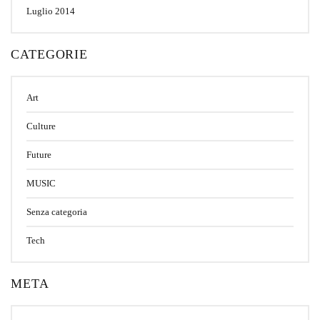
Luglio 2014
CATEGORIE
Art
Culture
Future
MUSIC
Senza categoria
Tech
META