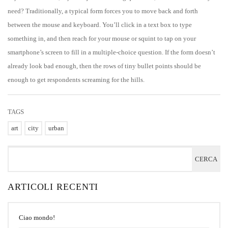
need? Traditionally, a typical form forces you to move back and forth
between the mouse and keyboard. You’ll click in a text box to type
something in, and then reach for your mouse or squint to tap on your
smartphone’s screen to fill in a multiple-choice question. If the form doesn’t
already look bad enough, then the rows of tiny bullet points should be
enough to get respondents screaming for the hills.
TAGS
art
city
urban
ARTICOLI RECENTI
Ciao mondo!