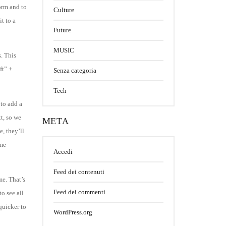
orm and to
Culture
t to a
Future
MUSIC
. This
ft” +
Senza categoria
Tech
 to add a
xt, so we
META
e, they’ll
ame
Accedi
Feed dei contenuti
me. That’s
Feed dei commenti
o see all
quicker to
WordPress.org