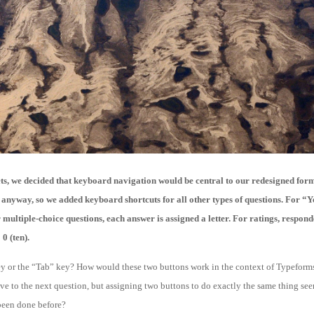
ets, we decided that keyboard navigation would be central to our redesigned form
 anyway, so we added keyboard shortcuts for all other types of questions. For “Y
multiple-choice questions, each answer is assigned a letter. For ratings, respond
0 (ten).
y or the “Tab” key? How would these two buttons work in the context of Typeforms?
e to the next question, but assigning two buttons to do exactly the same thing se
 been done before?