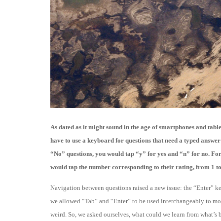
As dated as it might sound in the age of smartphones and tabl
have to use a keyboard for questions that need a typed answer
“No” questions, you would tap “y” for yes and “n” for no. For 
would tap the number corresponding to their rating, from 1 to 
Navigation between questions raised a new issue: the “Enter” ke
we allowed “Tab” and “Enter” to be used interchangeably to mov
weird. So, we asked ourselves, what could we learn from what’s