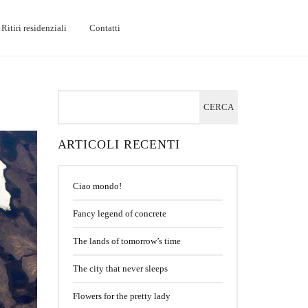
Ritiri residenziali
Contatti
ARTICOLI RECENTI
Ciao mondo!
Fancy legend of concrete
The lands of tomorrow’s time
The city that never sleeps
Flowers for the pretty lady