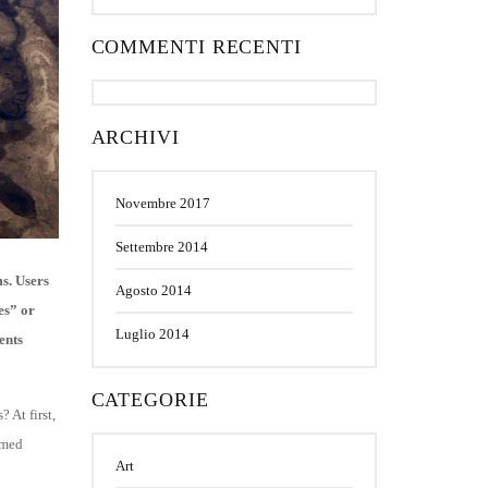
COMMENTI RECENTI
ARCHIVI
Novembre 2017
Settembre 2014
s. Users
Agosto 2014
es” or
Luglio 2014
ents
CATEGORIE
 At first,
emed
Art