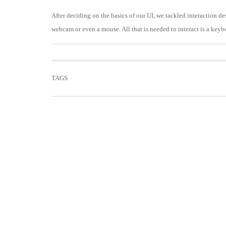
After deciding on the basics of our UI, we tackled interaction d
webcam or even a mouse. All that is needed to interact is a keyb
TAGS