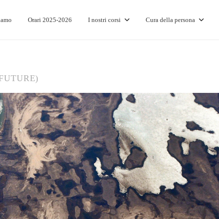
iamo
Orari 2025-2026
I nostri corsi
Cura della persona
(FUTURE)