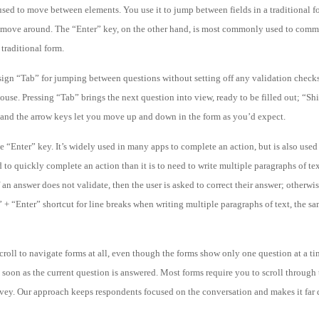
sed to move between elements. You use it to jump between fields in a traditional f
 move around. The “Enter” key, on the other hand, is most commonly used to commi
 traditional form.
sign “Tab” for jumping between questions without setting off any validation checks
se. Pressing “Tab” brings the next question into view, ready to be filled out; “Shi
; and the arrow keys let you move up and down in the form as you’d expect.
 “Enter” key. It’s widely used in many apps to complete an action, but is also used
d to quickly complete an action than it is to need to write multiple paragraphs of te
an answer does not validate, then the user is asked to correct their answer; otherwis
 “Enter” shortcut for line breaks when writing multiple paragraphs of text, the s
croll to navigate forms at all, even though the forms show only one question at a ti
soon as the current question is answered. Most forms require you to scroll through t
urvey. Our approach keeps respondents focused on the conversation and makes it far 