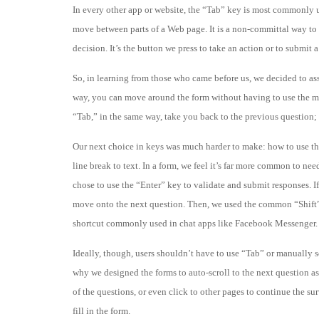
In every other app or website, the “Tab” key is most commonly u
move between parts of a Web page. It is a non-committal way to
decision. It’s the button we press to take an action or to submit a
So, in learning from those who came before us, we decided to as
way, you can move around the form without having to use the mou
“Tab,” in the same way, take you back to the previous question
Our next choice in keys was much harder to make: how to use the
line break to text. In a form, we feel it’s far more common to nee
chose to use the “Enter” key to validate and submit responses. If 
move onto the next question. Then, we used the common “Shift” +
shortcut commonly used in chat apps like Facebook Messenger.
Ideally, though, users shouldn’t have to use “Tab” or manually s
why we designed the forms to auto-scroll to the next question as 
of the questions, or even click to other pages to continue the s
fill in the form.