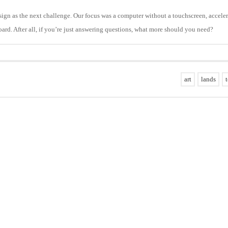
esign as the next challenge. Our focus was a computer without a touchscreen, accele
oard. After all, if you’re just answering questions, what more should you need?
art
lands