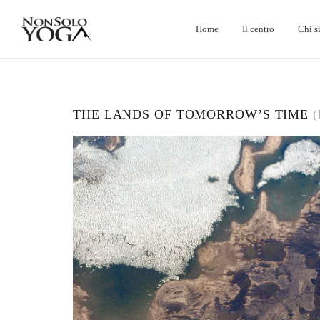
Home
Il centro
Chi s
THE LANDS OF TOMORROW’S TIME