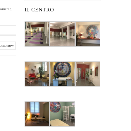
rometer,
IL CENTRO
tomorrow